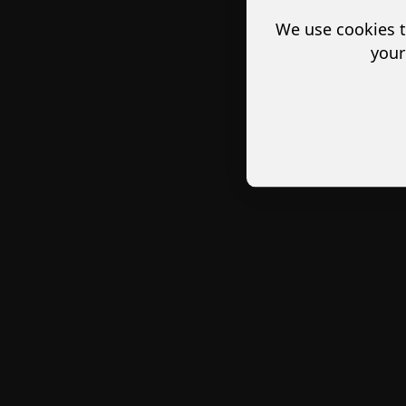
We use cookies t
your