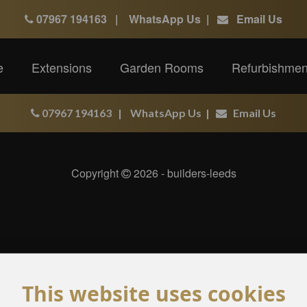
07967 194163
|
WhatsApp Us
|
Email Us
e
Extensions
Garden Rooms
Refurbishmen
07967 194163
|
WhatsApp Us
|
Email Us
Copyright
2026 - builders-leeds
This website uses cookies