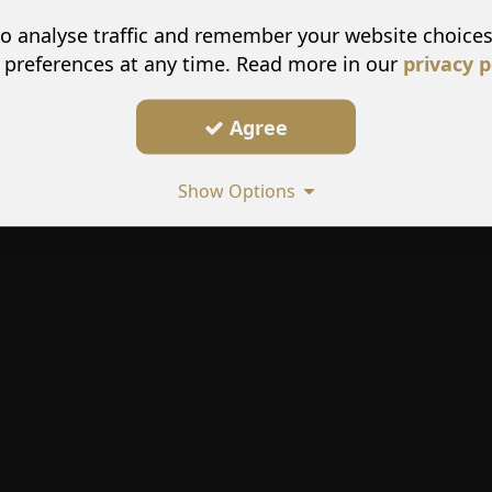
o analyse traffic and remember your website choice
 preferences at any time. Read more in our
privacy p
Agree
Show Options