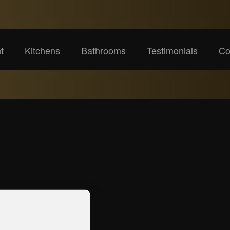
t
Kitchens
Bathrooms
Testimonials
Co