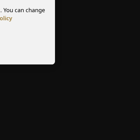
s. You can change
olicy